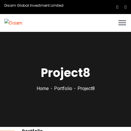
Disam Global Investment Limited
Project8
Home
Portfolio
Project8