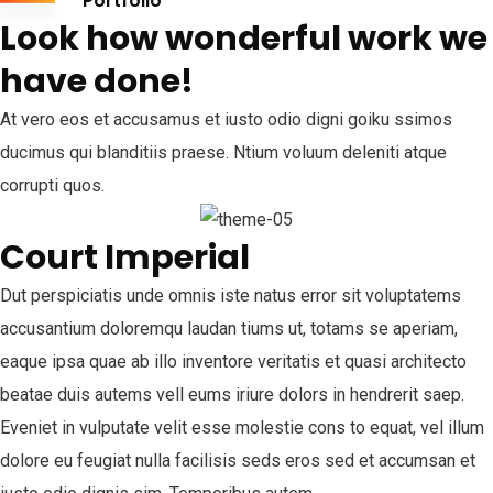
Portfolio
Look how wonderful work we
have done!
At vero eos et accusamus et iusto odio digni goiku ssimos
ducimus qui blanditiis praese. Ntium voluum deleniti atque
corrupti quos.
Court Imperial
Dut perspiciatis unde omnis iste natus error sit voluptatems
accusantium doloremqu laudan tiums ut, totams se aperiam,
eaque ipsa quae ab illo inventore veritatis et quasi architecto
beatae duis autems vell eums iriure dolors in hendrerit saep.
Eveniet in vulputate velit esse molestie cons to equat, vel illum
dolore eu feugiat nulla facilisis seds eros sed et accumsan et