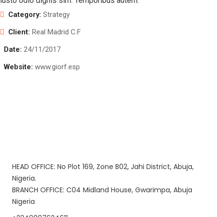
iusto odio dignis sim. Temporibus autem.
Category:
Strategy
Client:
Real Madrid C.F
Date:
24/11/2017
Website:
www.giorf.esp
HEAD OFFICE: No Plot 169, Zone B02, Jahi District, Abuja,
Nigeria.
BRANCH OFFICE: C04 Midland House, Gwarimpa, Abuja
Nigeria