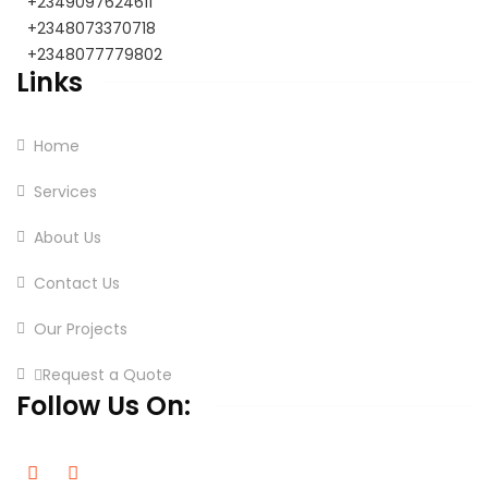
+2349097624611
+2348073370718
+2348077779802
Links
Home
Services
About Us
Contact Us
Our Projects
Request a Quote
Follow Us On: