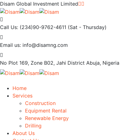
Disam Global Investment Limited
Call Us: (234)90-9762-4611
(Sat - Thursday)
Email us:
info@disamng.com
No Plot 169, Zone B02, Jahi District
Abuja, Nigeria
Home
Services
Construction
Equipment Rental
Renewable Energy
Drilling
About Us