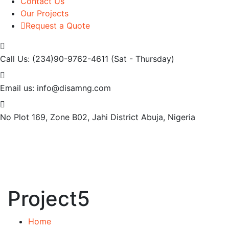
Contact Us
Our Projects
Request a Quote
Call Us: (234)90-9762-4611
(Sat - Thursday)
Email us:
info@disamng.com
No Plot 169, Zone B02, Jahi District
Abuja, Nigeria
Project5
Home