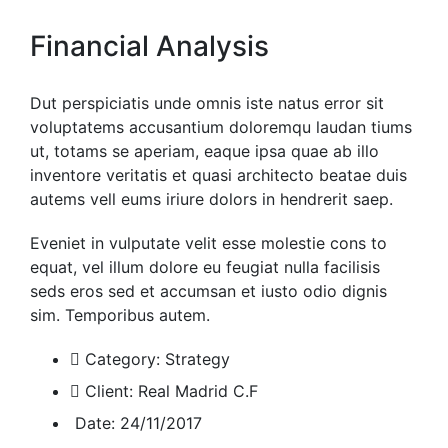
Financial Analysis
Dut perspiciatis unde omnis iste natus error sit
voluptatems accusantium doloremqu laudan tiums
ut, totams se aperiam, eaque ipsa quae ab illo
inventore veritatis et quasi architecto beatae duis
autems vell eums iriure dolors in hendrerit saep.
Eveniet in vulputate velit esse molestie cons to
equat, vel illum dolore eu feugiat nulla facilisis
seds eros sed et accumsan et iusto odio dignis
sim. Temporibus autem.
Category:
Strategy
Client:
Real Madrid C.F
Date:
24/11/2017