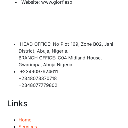
Website:
www.giorf.esp
HEAD OFFICE: No Plot 169, Zone B02, Jahi
District, Abuja, Nigeria.
BRANCH OFFICE: C04 Midland House,
Gwarimpa, Abuja Nigeria
+2349097624611
+2348073370718
+2348077779802
Links
Home
Services