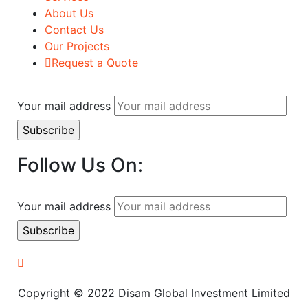
About Us
Contact Us
Our Projects
Request a Quote
Your mail address
Follow Us On:
Your mail address
Copyright © 2022 Disam Global Investment Limited