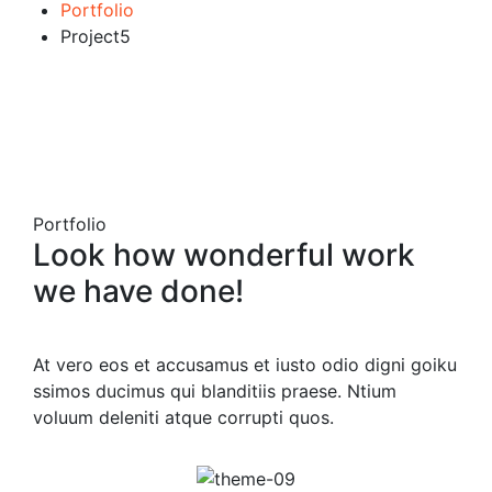
Portfolio
Project5
Portfolio
Look how wonderful work
we have done!
At vero eos et accusamus et iusto odio digni goiku
ssimos ducimus qui blanditiis praese. Ntium
voluum deleniti atque corrupti quos.